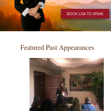
BOOK LISA TO SPEAK
Featured Past Appearances