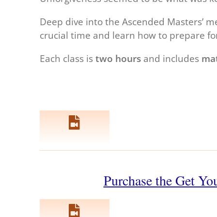
Deep dive into the Ascended Masters’ mes
crucial time and learn how to prepare fo
Each class is
two hours
and includes
mat
Purchase the Get You