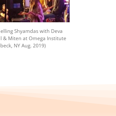
elling Shyamdas with Deva
 & Miten at Omega Institute
beck, NY Aug. 2019)