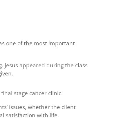
was one of the most important
g. Jesus appeared during the class
iven.
inal stage cancer clinic.
ts’ issues, whether the client
 satisfaction with life.