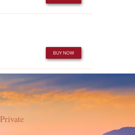
BUY NOW
Private