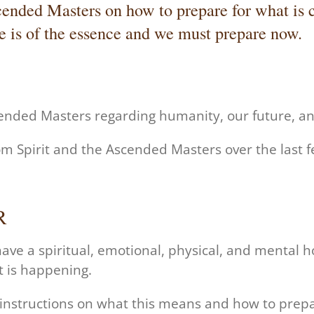
cended Masters on how to prepare for what is c
 is of the essence and we must prepare now.
cended Masters
regarding humanity, our future, a
om Spirit and the Ascended Masters over the last 
R
ave a spiritual, emotional, physical, and mental 
t is happening.
 instructions on what this means and how to prep