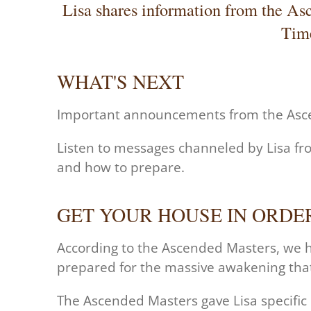
Lisa shares information from the As
Time
WHAT'S NEXT
Important announcements from the As
Listen to messages channeled by Lisa fr
and how to prepare.
GET YOUR HOUSE IN ORDE
According to the Ascended Masters,
we h
prepared for the massive awakening tha
The Ascended Masters gave Lisa specific