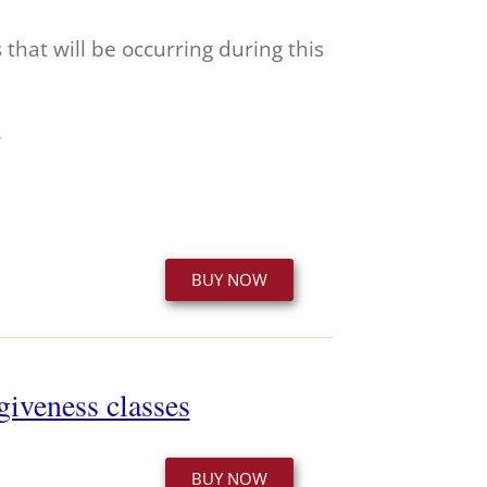
hat will be occurring during this
.
BUY NOW
giveness classes
BUY NOW