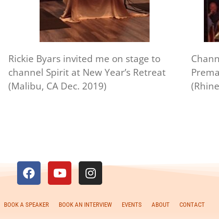
Rickie Byars invited me on stage to
Chann
channel Spirit at New Year’s Retreat
Premal
(Malibu, CA Dec. 2019)
(Rhine
BOOK A SPEAKER
BOOK AN INTERVIEW
EVENTS
ABOUT
CONTACT