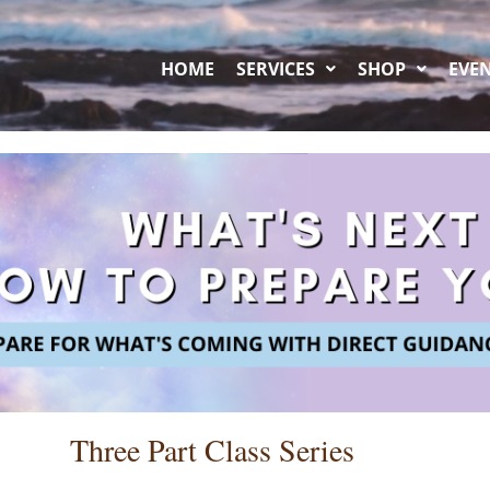
HOME
SERVICES
SHOP
EVE
Three Part Class Series