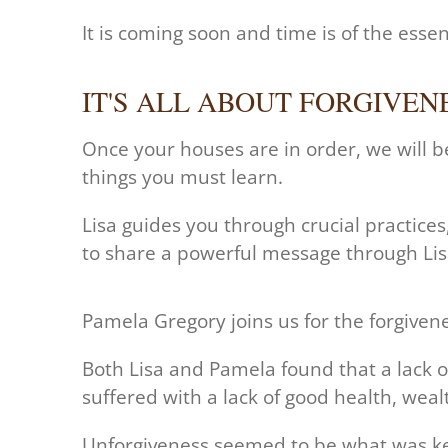
It is coming soon and time is of the esse
IT'S ALL ABOUT FORGIVEN
Once your houses are in order, we will b
things you must learn.
Lisa guides you through crucial practice
to share a powerful message through Lisa
Pamela Gregory joins us for the forgivenes
Both Lisa and Pamela found that a lack of
suffered with a lack of good health, wealt
Unforgiveness seemed to be what was kee