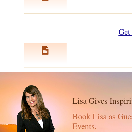
Get 
Lisa Gives Inspir
Book Lisa as Gues
Events.