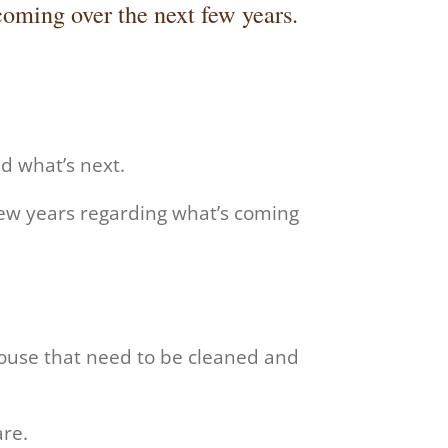
oming over the next few years.
nd what’s next.
few years regarding what’s coming
house that need to be cleaned and
are.