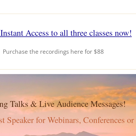
Instant Access to all three classes now!
Purchase the recordings here for $88
ing Talks & Live Audience Messages!
t Speaker for Webinars, Conferences or 