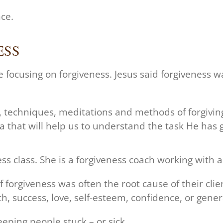
nce.
ESS
e focusing on forgiveness. Jesus said forgiveness 
s, techniques, meditations and methods of forgivin
 that will help us to understand the task He has g
s class. She is a forgiveness coach working with a f
 forgiveness was often the root cause of their clien
h, success, love, self-esteem, confidence, or general
ping people stuck – or sick.