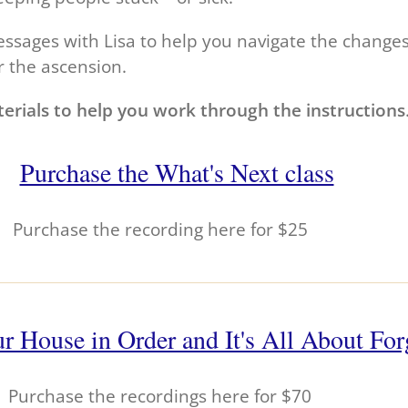
sages with Lisa to help you navigate the changes t
r the ascension.
erials to help you work through the instructions
Purchase the What's Next class
Purchase the recording here for $25
r House in Order and It's All About For
Purchase the recordings here for $70