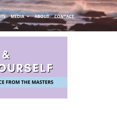
NTS
MEDIA
ABOUT
CONTACT