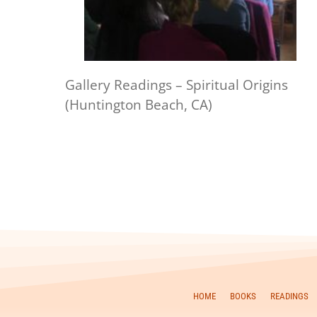
Gallery Readings – Spiritual Origins
(Huntington Beach, CA)
HOME
BOOKS
READINGS