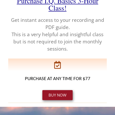
Purchase I.Q. Basics 3-Hour
Class!
Get instant access to your recording and
PDF guide.
This is a very helpful and insightful class
but is not required to join the monthly
sessions.
PURCHASE AT ANY TIME FOR $77
BUY NOW