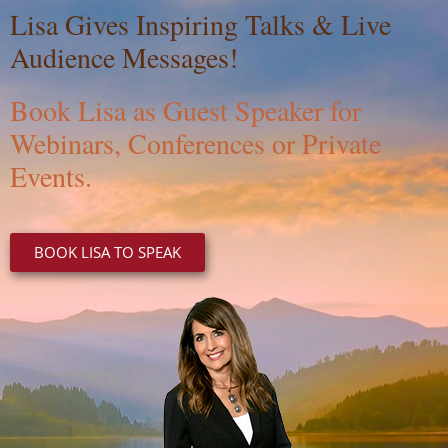
Lisa Gives Inspiring Talks & Live
Audience Messages!
Book Lisa as Guest Speaker for
Webinars, Conferences or Private
Events.
BOOK LISA TO SPEAK