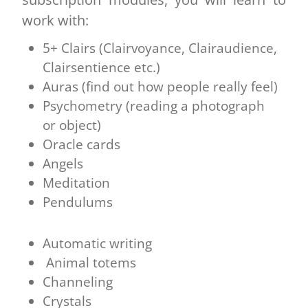
work with:
5+ Clairs (Clairvoyance, Clairaudience,
Clairsentience etc.)
Auras (find out how people really feel)
Psychometry (reading a photograph
or object)
Oracle cards
Angels
Meditation
Pendulums
Automatic writing
Animal totems
Channeling
Crystals