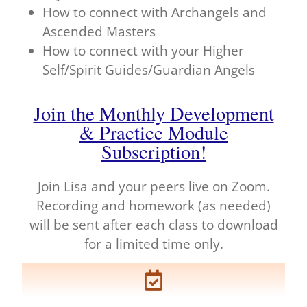
How to connect with Archangels and
Ascended Masters
How to connect with your Higher
Self/Spirit Guides/Guardian Angels
Join the Monthly Development
& Practice Module
Subscription!
Join Lisa and your peers live on Zoom.
Recording and homework (as needed)
will be sent after each class to download
for a limited time only.