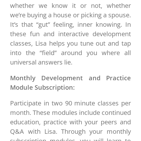
whether we know it or not, whether
we’re buying a house or picking a spouse.
It’s that “gut” feeling, inner knowing. In
these fun and interactive development
classes, Lisa helps you tune out and tap
into the “field” around you where all
universal answers lie.
Monthly Development and Practice
Module Subscription:
Participate in two 90 minute classes per
month. These modules include continued
education, practice with your peers and
Q&A with Lisa. Through your monthly
subscription modules, you will learn to