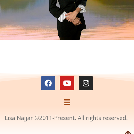
Lisa Najjar ©2011-Present. All rights reserved.