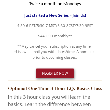
Twice a month on Mondays
Just started a New Series – Join Us!
4:30-6 PST/5:30-7 MST/6:30-8CST/7:30-9EST
$44 USD monthly**
**May cancel your subscription at any time.
*Lisa will email you with dates/times/zoom links
prior to upcoming classes.
REGISTER NOW
Optional One Time 3 Hour I.Q. Basics Class
In this 3 hour class you will learn the
basics. Learn the difference between