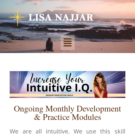
Ongoing Monthly Development
& Practice Modules
We are all intuitive. We use this skill