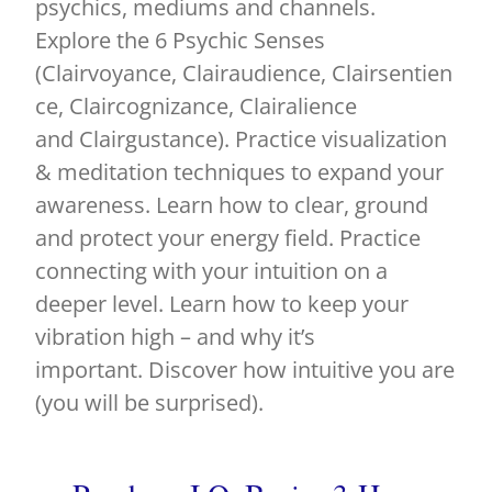
psychics, mediums and channels.
Explore the 6 Psychic Senses
(Clairvoyance, Clairaudience, Clairsentien
ce, Claircognizance, Clairalience
and Clairgustance). Practice visualization
& meditation techniques to expand your
awareness. Learn how to clear, ground
and protect your energy field. Practice
connecting with your intuition on a
deeper level. Learn how to keep your
vibration high – and why it’s
important. Discover how intuitive you are
(you will be surprised).